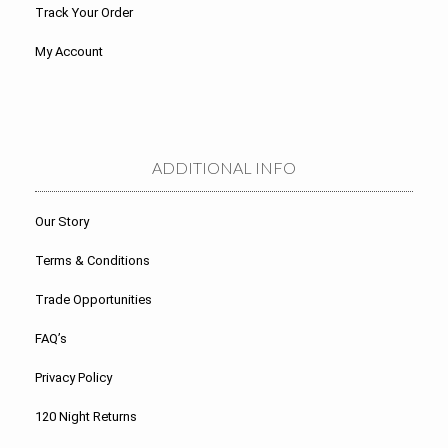
Track Your Order
My Account
ADDITIONAL INFO
Our Story
Terms & Conditions
Trade Opportunities
FAQ’s
Privacy Policy
120 Night Returns