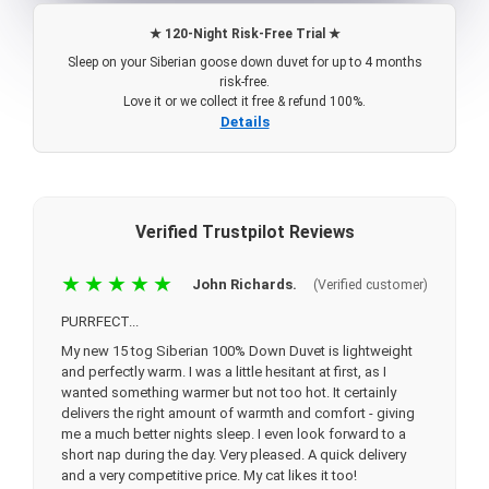
★ 120-Night Risk-Free Trial ★
Sleep on your Siberian goose down duvet for up to 4 months
risk-free.
Love it or we collect it free & refund 100%.
Details
Verified Trustpilot Reviews
★★★★★
John Richards.
(Verified customer)
PURRFECT...
My new 15 tog Siberian 100% Down Duvet is lightweight
and perfectly warm. I was a little hesitant at first, as I
wanted something warmer but not too hot. It certainly
delivers the right amount of warmth and comfort - giving
me a much better nights sleep. I even look forward to a
short nap during the day. Very pleased. A quick delivery
and a very competitive price. My cat likes it too!