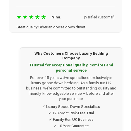
★★★★★
Nina.
(Verified customer)
Great quality Siberian goose down duvet
Website was easy to navigate. Delivery was just a few
days. Communication via email kept me updated regularly.
I bought my mum the Siberian 100% goose down duvet
13.5 (she is quite fussy) and she loves it. Great quality
Why Customers Choose Luxury Bedding
item. We're looking at buying the pillows now. I would
Company
highly recommend.
Trusted for exceptional quality, comfort and
personal service
For over 15 years we’ve specialised exclusively in
★★★★★
Harry Douglass
(Verified customer)
luxury goose down bedding. As a family-run UK
business, we’re committed to outstanding quality and
Great selection for high quality duvets
friendly, knowledgeable service — before and after
your purchase.
Ordered a fine quality duvet this time and the selection and
price at Luxury Bedding Company was outstanding.
✓ Luxury Goose Down Specialists
Decided on Siberian goose down. Excellent and rapid free
✓ 120-Night Risk-Free Trial
delivery so we had it before the arrival of our new king
✓ Family-Run UK Business
size bed. Very pleased with quality and workmanship of
✓ 10-Year Guarantee
the duvet. Would definitely return to their website for any