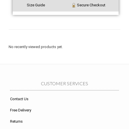
Size Guide
Secure Checkout
No recently viewed products yet.
CUSTOMER SERVICES
Contact Us
Free Delivery
Returns