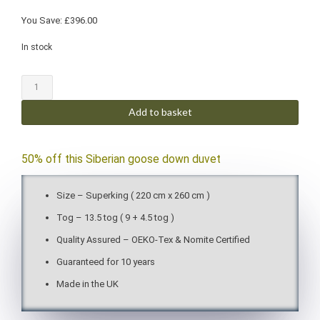
You Save:
£
396.00
In stock
Add to basket
50% off this Siberian goose down duvet
Size – Superking ( 220 cm x 260 cm )
Tog – 13.5 tog ( 9 + 4.5 tog )
Quality Assured – OEKO-Tex & Nomite Certified
Guaranteed for 10 years
Made in the UK