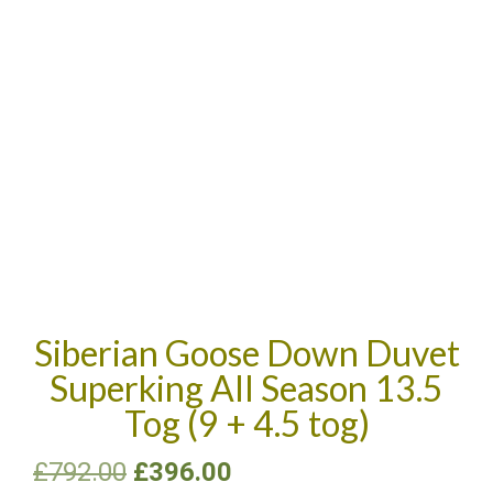
Siberian Goose Down Duvet
Superking All Season 13.5
Tog (9 + 4.5 tog)
£
792.00
£
396.00