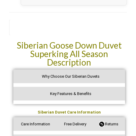
future purchases. Thank you.
See all verified reviews on Trustpilot →
Description
Siberian Goose Down Duvet
Superking All Season
Description
Why Choose Our Siberian Duvets
Key Features & Benefits
Siberian Duvet Care Information
Care Information
Free Delivery
Returns