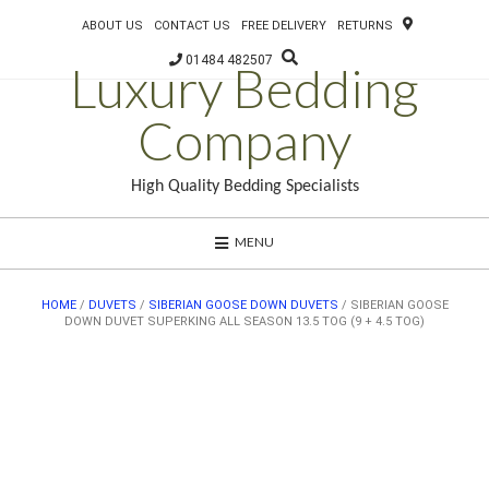
ABOUT US
CONTACT US
FREE DELIVERY
RETURNS
01484 482507
Luxury Bedding
Company
High Quality Bedding Specialists
MENU
HOME
/
DUVETS
/
SIBERIAN GOOSE DOWN DUVETS
/ SIBERIAN GOOSE
DOWN DUVET SUPERKING ALL SEASON 13.5 TOG (9 + 4.5 TOG)