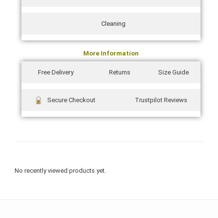
Cleaning
More Information
Free Delivery
Returns
Size Guide
Secure Checkout
Trustpilot Reviews
No recently viewed products yet.