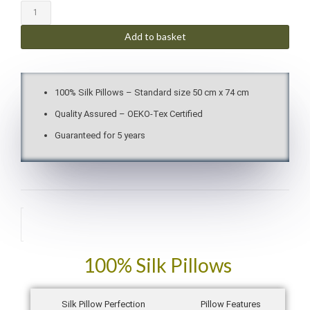
Add to basket
100% Silk Pillows – Standard size 50 cm x 74 cm
Quality Assured – OEKO-Tex Certified
Guaranteed for 5 years
Description
100% Silk Pillows
Silk Pillow Perfection
Pillow Features