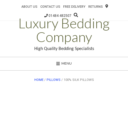
ABOUT US
CONTACT US
FREE DELIVERY
RETURNS
01484 482507
Luxury Bedding
Company
High Quality Bedding Specialists
MENU
HOME
/
PILLOWS
/ 100% SILK PILLOWS