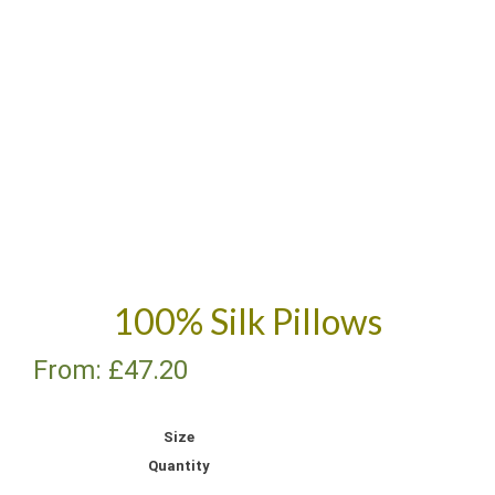
100% Silk Pillows
From:
£
47.20
Size
Quantity