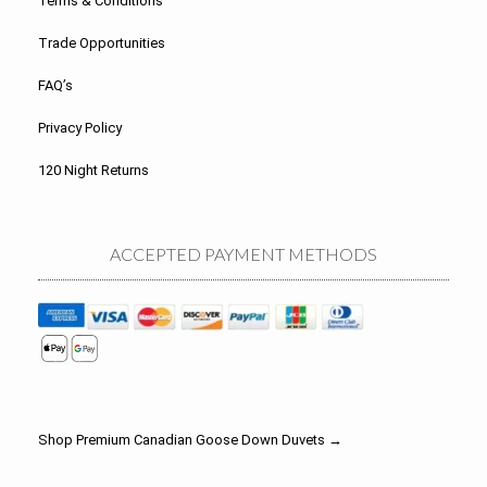
Terms & Conditions
Trade Opportunities
FAQ’s
Privacy Policy
120 Night Returns
ACCEPTED PAYMENT METHODS
Shop Premium Canadian Goose Down Duvets →