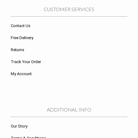
CUSTOMER SERVICES
Contact Us
Free Delivery
Returns
Track Your Order
My Account
ADDITIONAL INFO
Our Story