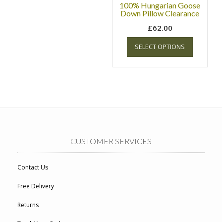
100% Hungarian Goose
Down Pillow Clearance
£
62.00
SELECT OPTIONS
CUSTOMER SERVICES
Contact Us
Free Delivery
Returns