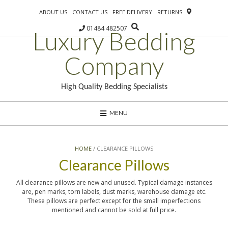
ABOUT US
CONTACT US
FREE DELIVERY
RETURNS
01484 482507
Luxury Bedding
Company
High Quality Bedding Specialists
MENU
HOME
/ CLEARANCE PILLOWS
Clearance Pillows
All clearance pillows are new and unused. Typical damage instances
are, pen marks, torn labels, dust marks, warehouse damage etc.
These pillows are perfect except for the small imperfections
mentioned and cannot be sold at full price.