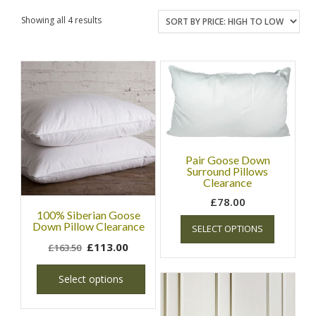
Showing all 4 results
Pair Goose Down
Surround Pillows
Clearance
£
78.00
100% Siberian Goose
Down Pillow Clearance
SELECT OPTIONS
£
113.00
£
163.50
Select options