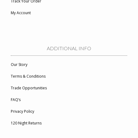
Track Your Order
My Account
ADDITIONAL INFO
Our Story
Terms & Conditions
Trade Opportunities
FAQ’s
Privacy Policy
120 Night Returns