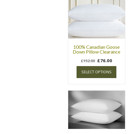
100% Canadian Goose
Down Pillow Clearance
£
76.00
£
152.00
SELECT OPTIONS