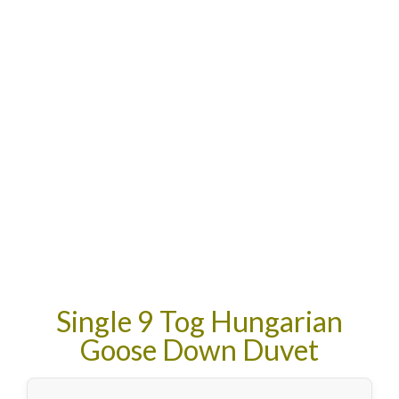
Single 9 Tog Hungarian
Goose Down Duvet