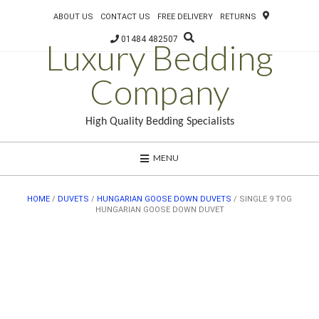
ABOUT US
CONTACT US
FREE DELIVERY
RETURNS
01484 482507
Luxury Bedding
Company
High Quality Bedding Specialists
MENU
HOME
/
DUVETS
/
HUNGARIAN GOOSE DOWN DUVETS
/ SINGLE 9 TOG
HUNGARIAN GOOSE DOWN DUVET