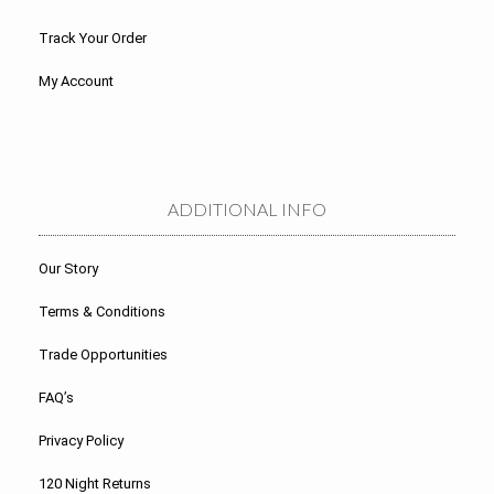
Track Your Order
My Account
ADDITIONAL INFO
Our Story
Terms & Conditions
Trade Opportunities
FAQ’s
Privacy Policy
120 Night Returns