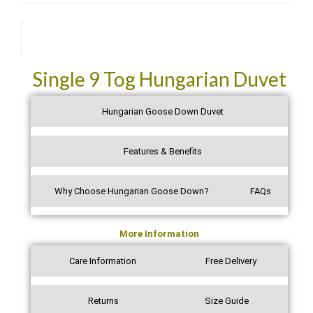
I really recommend anyone to purchase this type of duvet
and The Luxury Bedding Company cannot be faulted on
its fast, efficient service. Many thanks indeed.
Description
See all verified reviews on Trustpilot →
Single 9 Tog Hungarian Duvet
Hungarian Goose Down Duvet
Features & Benefits
Why Choose Hungarian Goose Down?
FAQs
More Information
Care Information
Free Delivery
Returns
Size Guide