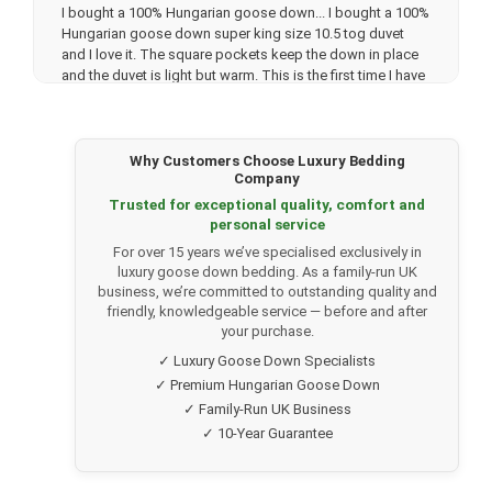
I bought a 100% Hungarian goose down...
I bought a 100%
Hungarian goose down super king size 10.5 tog duvet
and I love it. The square pockets keep the down in place
and the duvet is light but warm. This is the first time I have
bought an expensive duvet but I’m so glad I did.
The customer service was good as well. I emailed them
about 4 times before ordering and they were quick getting
back to me. The delivery was also quick with updates
Why Customers Choose Luxury Bedding
Company
telling me when the delivery will be. Top marks. I have
recommended to all my friends and family.
Trusted for exceptional quality, comfort and
personal service
For over 15 years we’ve specialised exclusively in
★★★★★
Julia U.
(Verified customer)
luxury goose down bedding. As a family-run UK
business, we’re committed to outstanding quality and
Pure, unadulterated luxury
I ordered the 100% Hungarian
friendly, knowledgeable service — before and after
goose down 13.5 tog double duvet recently. It arrived
your purchase.
quickly and I followed the instructions to hang it for 24
✓ Luxury Goose Down Specialists
hours and shake it a few times to ensure the down was
✓ Premium Hungarian Goose Down
evenly distributed. The weather has turned very cold in the
✓ Family-Run UK Business
last few days and I have been so pleased with my duvet
as it's so warm and cosy. Its fabulous and I am so glad I
✓ 10-Year Guarantee
decided to spend a bit more on such a wonderful, quality
item. It's absolute luxury.