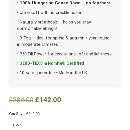
•
100% Hungarian Goose Down – no feathers
• Ultra-soft with no crackle noise
• Naturally breathable – helps you stay
comfortable all night
• 9 Tog – ideal for spring & autumn / year-round
in moderate climates
• 750 Fill Power for exceptional loft and lightness
• OEKO-TEX® & Nomite® Certified
• 10-year guarantee • Made in the UK
£
284.00
£
142.00
You Save:
£
142.00
In stock