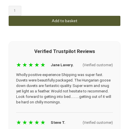
Add to basket
Verified Trustpilot Reviews
★★★★★
Jane Lavery.
(Verified customer)
Wholly positive experience
Shipping was super fast.
Duvets were beautifully packaged. The Hungarian goose
down duvets are fantastic quality. Super warm and snug
yet light as a feather. Would not hesitate to recommend.
Look forward to getting into bed……….getting out of it will
be hard on chilly mornings.
★★★★★
Steve T.
(Verified customer)