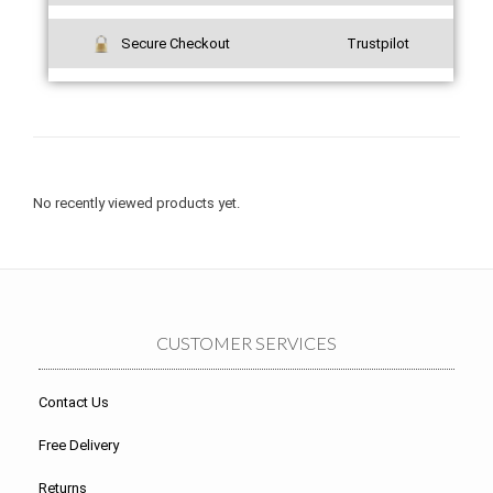
Secure Checkout
Trustpilot
No recently viewed products yet.
CUSTOMER SERVICES
Contact Us
Free Delivery
Returns