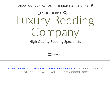
ABOUT US
CONTACT US
FREE DELIVERY
RETURNS
01484 482507
Luxury Bedding
Company
High Quality Bedding Specialists
MENU
HOME
/
DUVETS
/
CANADIAN GOOSE DOWN DUVETS
/ SINGLE CANADIAN
DUVET 13.5 TOG ALL SEASONS – 100% GOOSE DOWN