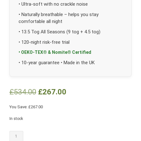
• Ultra-soft with no crackle noise
• Naturally breathable – helps you stay
comfortable all night
• 13.5 Tog All Seasons (9 tog + 4.5 tog)
• 120-night risk-free trial
• OEKO-TEX® & Nomite® Certified
• 10-year guarantee • Made in the UK
£
534.00
£
267.00
You Save:
£
267.00
In stock