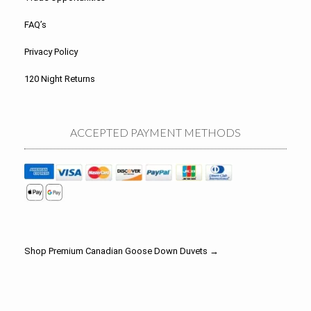
FAQ’s
Privacy Policy
120 Night Returns
ACCEPTED PAYMENT METHODS
Shop Premium Canadian Goose Down Duvets →