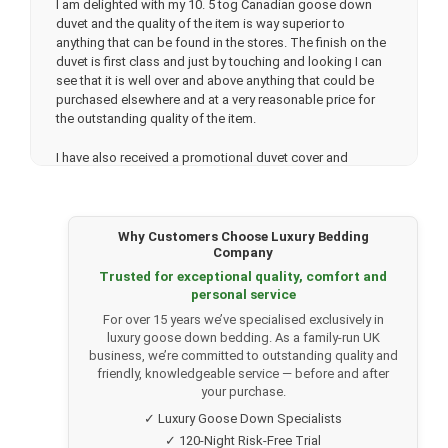
I am delighted with my 10. 5 tog Canadian goose down
duvet and the quality of the item is way superior to
anything that can be found in the stores. The finish on the
duvet is first class and just by touching and looking I can
see that it is well over and above anything that could be
purchased elsewhere and at a very reasonable price for
the outstanding quality of the item.
I have also received a promotional duvet cover and
matching pillowslips and the quality of these items is
amazing. Very fast delivery which is a very nice bonus.
Thank you very much. I will be back. soon.
Why Customers Choose Luxury Bedding
Company
Trusted for exceptional quality, comfort and
★★★★★
personal service
Lisa Lowe.
(Verified customer)
For over 15 years we’ve specialised exclusively in
Bought a 13.5 Tog 100% Canadian Goose Down Duvet
luxury goose down bedding. As a family-run UK
after speaking to Tony in their office who was so helpful.
business, we’re committed to outstanding quality and
My mum had previously bought the same duvet which had
friendly, knowledgeable service — before and after
inspired me to consider buying the same. We are both
your purchase.
super happy with the duvets, they are such top quality and
✓ Luxury Goose Down Specialists
labelled appropriately to state they are ethically sourced.
✓ 120-Night Risk-Free Trial