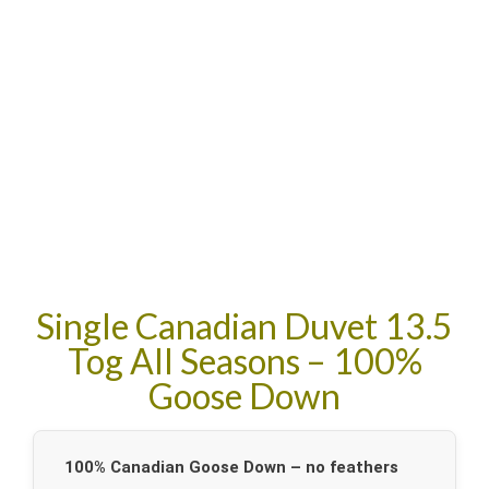
Single Canadian Duvet 13.5
Tog All Seasons – 100%
Goose Down
100% Canadian Goose Down – no feathers