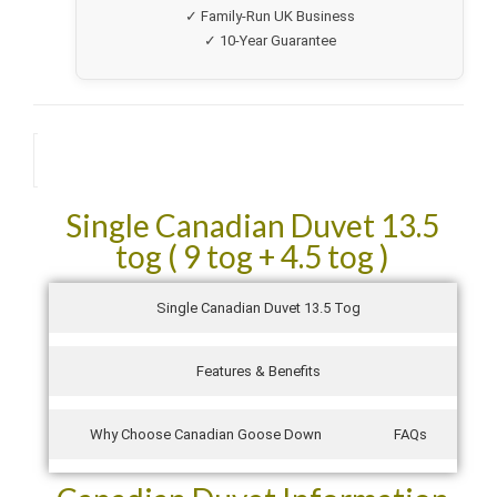
✓ Family-Run UK Business
Going to purchase the pillows next and my good friend is
now going to order a duvet after seeing mine!
✓ 10-Year Guarantee
They came packed so well in their own zipped bags and
not air sucked like other manufacturers. They were also
delivered the next day! Absolutely fantastic service!
Description
See all verified reviews on Trustpilot →
Single Canadian Duvet 13.5
tog ( 9 tog + 4.5 tog )
Single Canadian Duvet 13.5 Tog
Features & Benefits
Why Choose Canadian Goose Down
FAQs