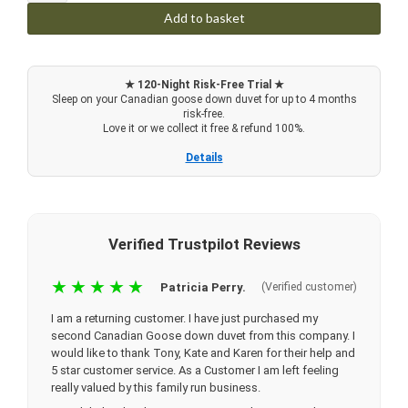
Add to basket
★ 120-Night Risk-Free Trial ★
Sleep on your Canadian goose down duvet for up to 4 months
risk-free.
Love it or we collect it free & refund 100%.
Details
Verified Trustpilot Reviews
★★★★★
Patricia Perry.
(Verified customer)
I am a returning customer. I have just purchased my
second Canadian Goose down duvet from this company. I
would like to thank Tony, Kate and Karen for their help and
5 star customer service. As a Customer I am left feeling
really valued by this family run business.