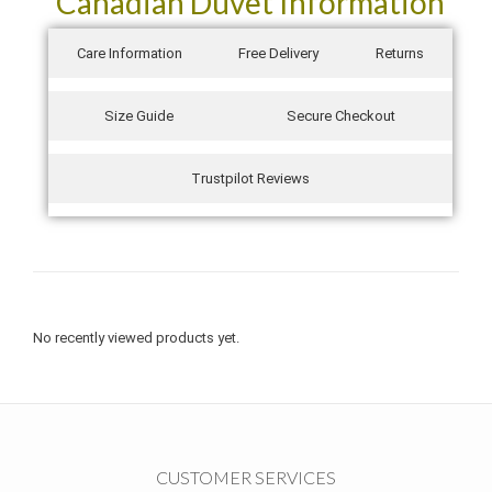
Canadian Duvet Information
Care Information
Free Delivery
Returns
Size Guide
Secure Checkout
Trustpilot Reviews
No recently viewed products yet.
CUSTOMER SERVICES