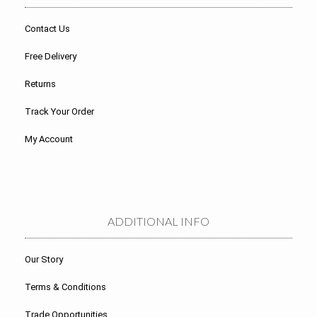
Contact Us
Free Delivery
Returns
Track Your Order
My Account
ADDITIONAL INFO
Our Story
Terms & Conditions
Trade Opportunities