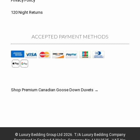
Privacy Policy
120 Night Returns
ACCEPTED PAYMENT METHODS
Shop Premium Canadian Goose Down Duvets →
© Luxury Bedding Group Ltd 2026. T/A Luxury Bedding Company