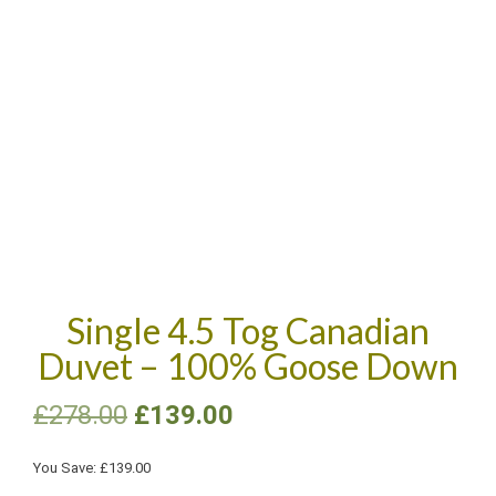
Single 4.5 Tog Canadian
Duvet – 100% Goose Down
£
278.00
£
139.00
You Save:
£
139.00