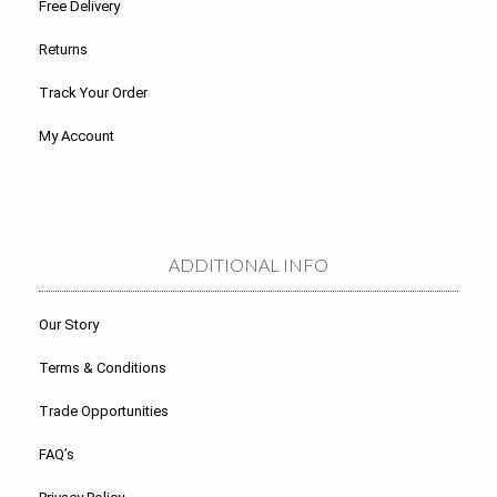
Free Delivery
Returns
Track Your Order
My Account
ADDITIONAL INFO
Our Story
Terms & Conditions
Trade Opportunities
FAQ’s