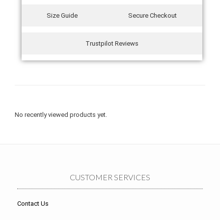
Size Guide
Secure Checkout
Trustpilot Reviews
No recently viewed products yet.
CUSTOMER SERVICES
Contact Us