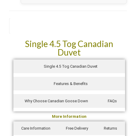
They came packed so well in their own zipped bags and
not air sucked like other manufacturers. They were also
delivered the next day! Absolutely fantastic service!
Description
See all verified reviews on Trustpilot →
Single 4.5 Tog Canadian
Duvet
Single 4.5 Tog Canadian Duvet
Features & Benefits
Why Choose Canadian Goose Down
FAQs
More Information
Care Information
Free Delivery
Returns