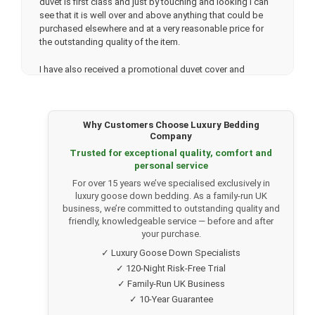
duvet is first class and just by touching and looking I can
see that it is well over and above anything that could be
purchased elsewhere and at a very reasonable price for
the outstanding quality of the item.
I have also received a promotional duvet cover and
matching pillowslips and the quality of these items is
amazing. Very fast delivery which is a very nice bonus.
Thank you very much. I will be back. soon.
Why Customers Choose Luxury Bedding
Company
Trusted for exceptional quality, comfort and
★★★★★
personal service
Lisa Lowe.
(Verified customer)
For over 15 years we’ve specialised exclusively in
Bought a 13.5 Tog 100% Canadian Goose Down Duvet
luxury goose down bedding. As a family-run UK
after speaking to Tony in their office who was so helpful.
business, we’re committed to outstanding quality and
My mum had previously bought the same duvet which had
friendly, knowledgeable service — before and after
inspired me to consider buying the same. We are both
your purchase.
super happy with the duvets, they are such top quality and
✓ Luxury Goose Down Specialists
labelled appropriately to state they are ethically sourced.
✓ 120-Night Risk-Free Trial
✓ Family-Run UK Business
Going to purchase the pillows next and my good friend is
now going to order a duvet after seeing mine!
✓ 10-Year Guarantee