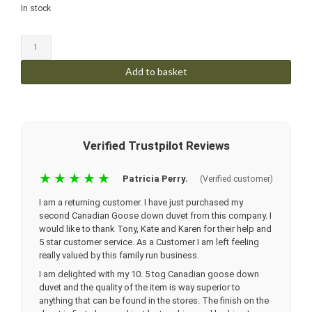
In stock
Add to basket
Verified Trustpilot Reviews
★★★★★
Patricia Perry.
(Verified customer)
I am a returning customer. I have just purchased my
second Canadian Goose down duvet from this company. I
would like to thank Tony, Kate and Karen for their help and
5 star customer service. As a Customer I am left feeling
really valued by this family run business.
I am delighted with my 10. 5 tog Canadian goose down
duvet and the quality of the item is way superior to
anything that can be found in the stores. The finish on the