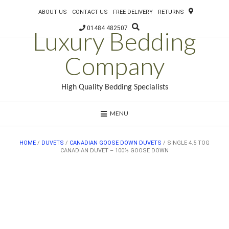
ABOUT US
CONTACT US
FREE DELIVERY
RETURNS
01484 482507
Luxury Bedding
Company
High Quality Bedding Specialists
MENU
HOME
/
DUVETS
/
CANADIAN GOOSE DOWN DUVETS
/ SINGLE 4.5 TOG
CANADIAN DUVET – 100% GOOSE DOWN