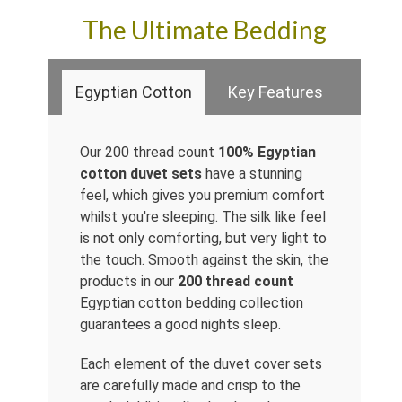
The Ultimate Bedding
Egyptian Cotton
Key Features
Our 200 thread count
100% Egyptian
cotton duvet sets
have a stunning
feel, which gives you premium comfort
whilst you're sleeping. The silk like feel
is not only comforting, but very light to
the touch. Smooth against the skin, the
products in our
200 thread count
Egyptian cotton bedding collection
guarantees a good nights sleep.
Each element of the duvet cover sets
are carefully made and crisp to the