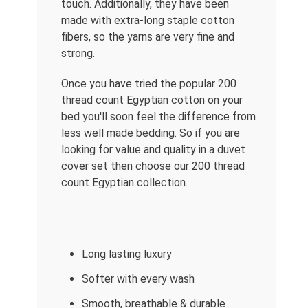
touch. Additionally, they have been
made with extra-long staple cotton
fibers, so the yarns are very fine and
strong.
Once you have tried the popular 200
thread count Egyptian cotton on your
bed you'll soon feel the difference from
less well made bedding. So if you are
looking for value and quality in a duvet
cover set then choose our 200 thread
count Egyptian collection.
Long lasting luxury
Softer with every wash
Smooth, breathable & durable