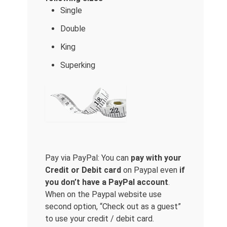
Single
Double
King
Superking
Pay via PayPal: You can
pay with your
Credit or Debit card
on Paypal even
if
you don’t have a PayPal account
.
When on the Paypal website use
second option, “Check out as a guest”
to use your credit / debit card.