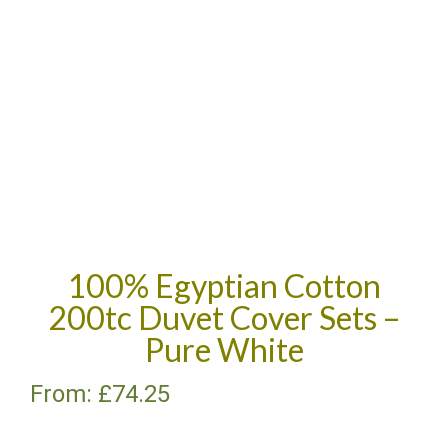
100% Egyptian Cotton
200tc Duvet Cover Sets –
Pure White
From:
£
74.25