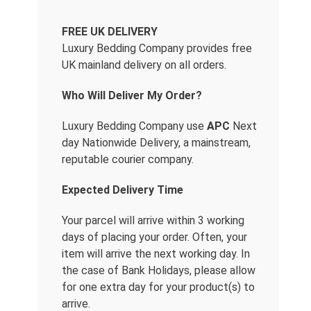
FREE UK DELIVERY
Luxury Bedding Company provides free
UK mainland delivery on all orders.
Who Will Deliver My Order?
Luxury Bedding Company use
APC
Next
day Nationwide Delivery, a mainstream,
reputable courier company.
Expected Delivery Time
Your parcel will arrive within 3 working
days of placing your order. Often, your
item will arrive the next working day. In
the case of Bank Holidays, please allow
for one extra day for your product(s) to
arrive.