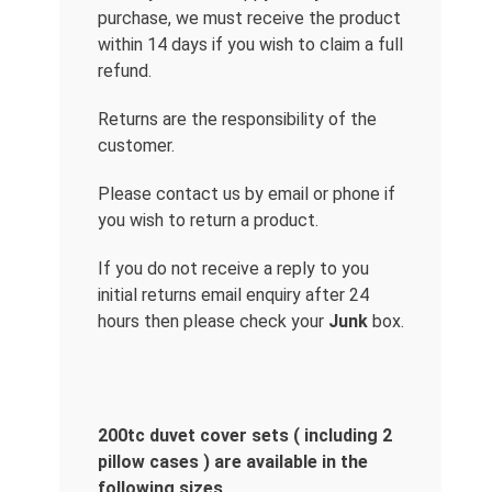
purchase, we must receive the product
within 14 days if you wish to claim a full
refund.
Returns are the responsibility of the
customer.
Please contact us by email or phone if
you wish to return a product.
If you do not receive a reply to you
initial returns email enquiry after 24
hours then please check your
Junk
box.
200tc duvet cover sets ( including 2
pillow cases ) are available in the
following sizes