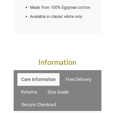
Made from 100% Egyptian cotton
Available in classic white only
Information
Care Information
Free Delivery
Returns
Size Guide
Secure Checkout