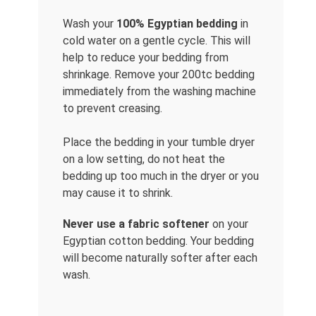
Wash your
100% Egyptian bedding
in
cold water on a gentle cycle. This will
help to reduce your bedding from
shrinkage. Remove your 200tc bedding
immediately from the washing machine
to prevent creasing.
Place the bedding in your tumble dryer
on a low setting, do not heat the
bedding up too much in the dryer or you
may cause it to shrink.
Never use a fabric softener
on your
Egyptian cotton bedding. Your bedding
will become naturally softer after each
wash.