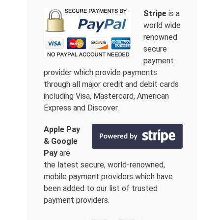
Stripe
is a
world wide
renowned
secure
payment
provider which provide payments
through all major credit and debit cards
including Visa, Mastercard, American
Express and Discover.
Apple Pay
& Google
Pay
are
the latest secure, world-renowned,
mobile payment providers which have
been added to our list of trusted
payment providers.