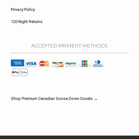
Privacy Policy
120 Night Returns
ACCEPTED PAYMENT METHODS
Shop Premium Canadian Goose Down Duvets →