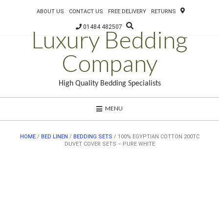
ABOUT US
CONTACT US
FREE DELIVERY
RETURNS
01484 482507
Luxury Bedding
Company
High Quality Bedding Specialists
MENU
HOME
/
BED LINEN
/
BEDDING SETS
/ 100% EGYPTIAN COTTON 200TC
DUVET COVER SETS – PURE WHITE