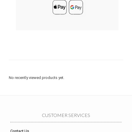
No recently viewed products yet.
CUSTOMER SERVICES
Contact Us