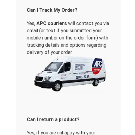
Can I Track My Order?
Yes,
APC couriers
will contact you via
email (or text if you submitted your
mobile number on the order form) with
tracking details and options regarding
delivery of your order.
Can I return a product?
Yes, if you are unhappy with your