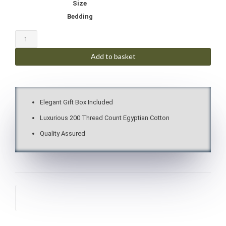
Size
Bedding
Add to basket
Elegant Gift Box Included
Luxurious 200 Thread Count Egyptian Cotton
Quality Assured
Description