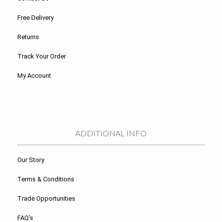
Free Delivery
Returns
Track Your Order
My Account
ADDITIONAL INFO
Our Story
Terms & Conditions
Trade Opportunities
FAQ’s